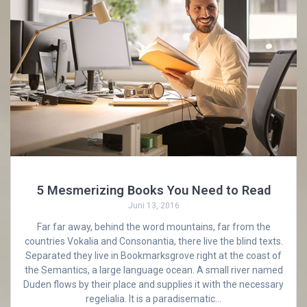
5 Mesmerizing Books You Need to Read
Juni 13, 2016
Far far away, behind the word mountains, far from the
countries Vokalia and Consonantia, there live the blind texts.
Separated they live in Bookmarksgrove right at the coast of
the Semantics, a large language ocean. A small river named
Duden flows by their place and supplies it with the necessary
regelialia. It is a paradisematic…