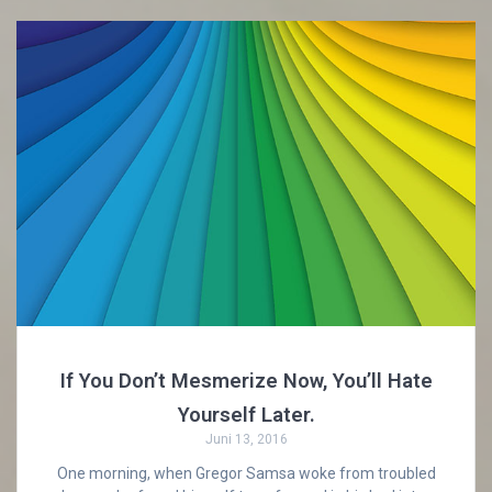
If You Don’t Mesmerize Now, You’ll Hate
Yourself Later.
Juni 13, 2016
One morning, when Gregor Samsa woke from troubled