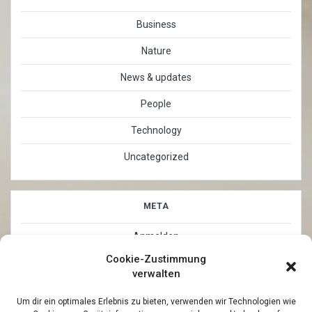
Business
Nature
News & updates
People
Technology
Uncategorized
META
Anmelden
Cookie-Zustimmung
Eintrags-Feed
verwalten
Kommentar-Feed
Um dir ein optimales Erlebnis zu bieten, verwenden wir Technologien wie