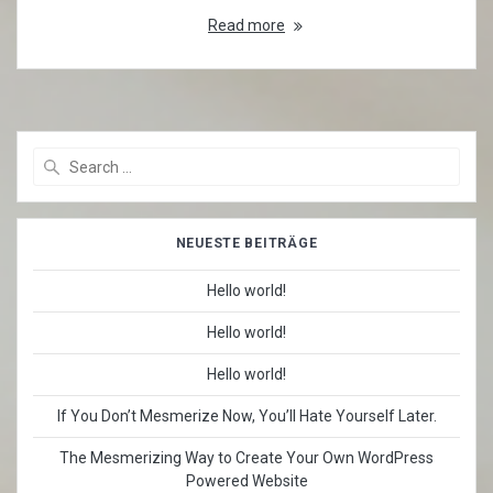
Read more
Search
for:
NEUESTE BEITRÄGE
Hello world!
Hello world!
Hello world!
If You Don’t Mesmerize Now, You’ll Hate Yourself Later.
The Mesmerizing Way to Create Your Own WordPress
Powered Website