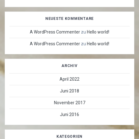
NEUESTE KOMMENTARE
A WordPress Commenter
zu
Hello world!
A WordPress Commenter
zu
Hello world!
ARCHIV
April 2022
Juni 2018
November 2017
Juni 2016
KATEGORIEN