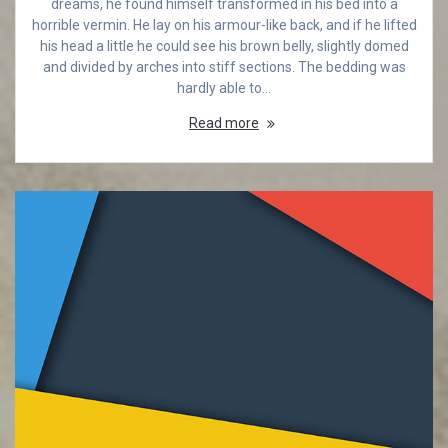
dreams, he found himself transformed in his bed into a
horrible vermin. He lay on his armour-like back, and if he lifted
his head a little he could see his brown belly, slightly domed
and divided by arches into stiff sections. The bedding was
hardly able to…
Read more