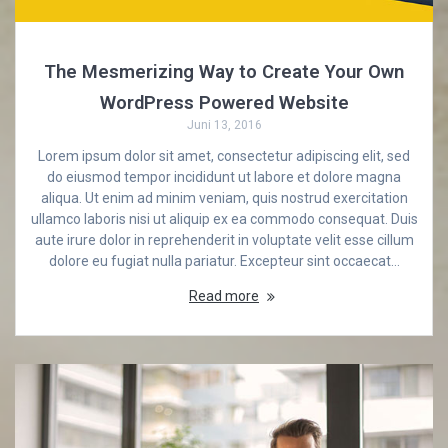
The Mesmerizing Way to Create Your Own
WordPress Powered Website
Juni 13, 2016
Lorem ipsum dolor sit amet, consectetur adipiscing elit, sed
do eiusmod tempor incididunt ut labore et dolore magna
aliqua. Ut enim ad minim veniam, quis nostrud exercitation
ullamco laboris nisi ut aliquip ex ea commodo consequat. Duis
aute irure dolor in reprehenderit in voluptate velit esse cillum
dolore eu fugiat nulla pariatur. Excepteur sint occaecat…
Read more