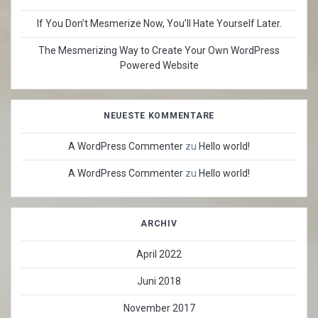
If You Don’t Mesmerize Now, You’ll Hate Yourself Later.
The Mesmerizing Way to Create Your Own WordPress
Powered Website
NEUESTE KOMMENTARE
A WordPress Commenter
zu
Hello world!
A WordPress Commenter
zu
Hello world!
ARCHIV
April 2022
Juni 2018
November 2017