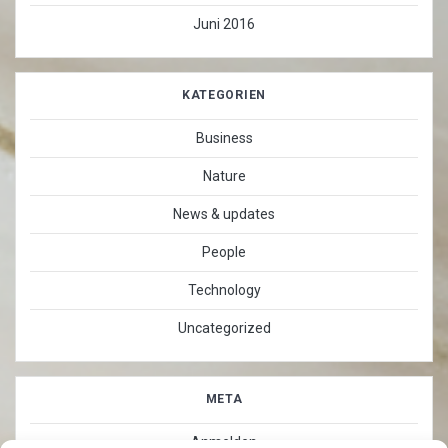
Juni 2016
KATEGORIEN
Business
Nature
News & updates
People
Technology
Uncategorized
META
Anmelden