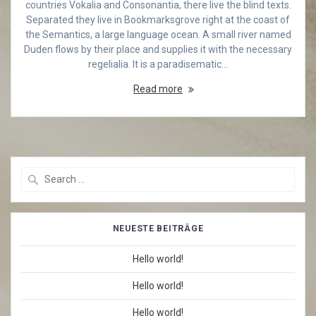
countries Vokalia and Consonantia, there live the blind texts.
Separated they live in Bookmarksgrove right at the coast of
the Semantics, a large language ocean. A small river named
Duden flows by their place and supplies it with the necessary
regelialia. It is a paradisematic…
Read more
Search
for:
NEUESTE BEITRÄGE
Hello world!
Hello world!
Hello world!