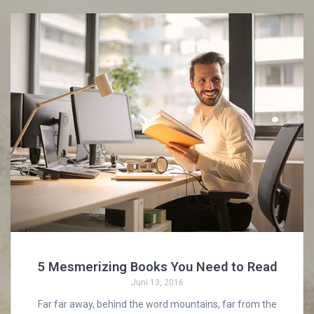
5 Mesmerizing Books You Need to Read
Juni 13, 2016
Far far away, behind the word mountains, far from the